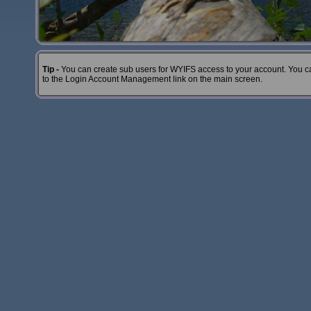
Tip -
You can create sub users for WYIFS access to your account. You c
to the Login Account Management link on the main screen.