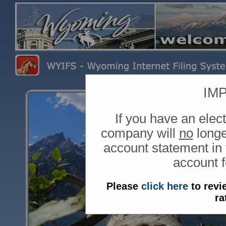
IM
If you have an ele
company will
no
longe
account statement in 
account fo
Please
click here
to revi
ra