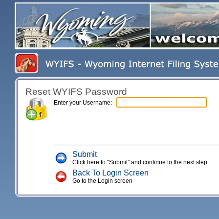
Reset WYIFS Password
Enter your Username:
Submit
Click here to "Submit" and continue to the next step.
Back To Login Screen
Go to the Login screen