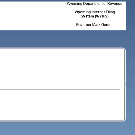
Wyoming Department of Revenue
Wyoming Internet Filing
System (WYIFS)
Governor Mark Gordon